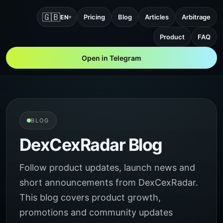
🇬🇧
Pricing
Blog
Articles
Arbitrage
EN
▾
Product
FAQ
Open in Telegram
BLOG
DexCexRadar Blog
Follow product updates, launch news and
short announcements from DexCexRadar.
This blog covers product growth,
promotions and community updates