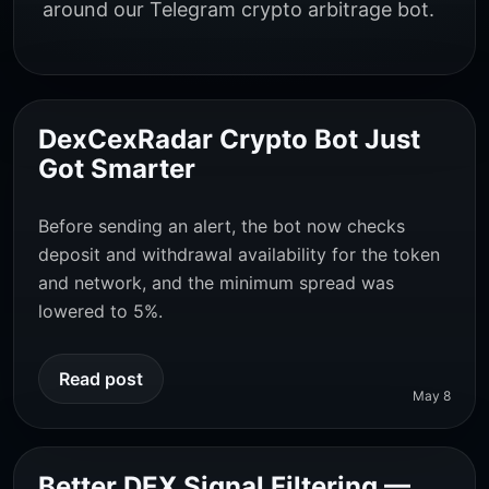
around our Telegram crypto arbitrage bot.
DexCexRadar Crypto Bot Just
Got Smarter
Before sending an alert, the bot now checks
deposit and withdrawal availability for the token
and network, and the minimum spread was
lowered to 5%.
Read post
May 8
Better DEX Signal Filtering —