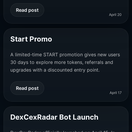
Read post
April 20
Start Promo
A limited-time START promotion gives new users
30 days to explore more tokens, referrals and
upgrades with a discounted entry point.
Read post
April 17
DexCexRadar Bot Launch