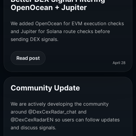
OpenOcean + Jupiter
We added OpenOcean for EVM execution checks
and Jupiter for Solana route checks before
sending DEX signals.
Read post
April 28
Community Update
We are actively developing the community
around
@DexCexRadar_chat
and
@DexCexRadarEN
so users can follow updates
and discuss signals.